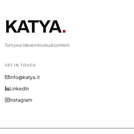
KATYA
.
Turn your ideas into visual content.
GET IN TOUCH
info@katya.it
LinkedIn
Instagram