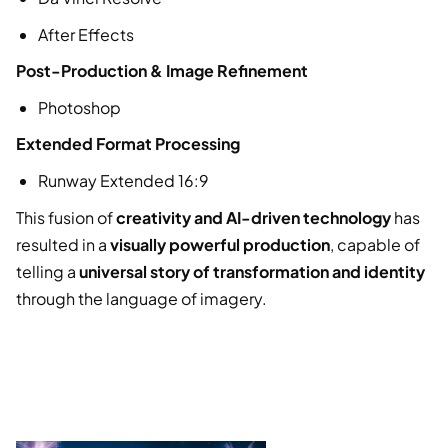
After Effects
Post-Production & Image Refinement
Photoshop
Extended Format Processing
Runway Extended 16:9
This fusion of
creativity and AI-driven technology
has
resulted in a
visually powerful production
, capable of
telling a
universal story of transformation and identity
through the language of imagery.