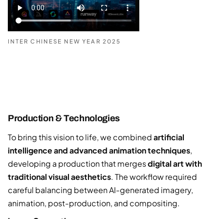
INTER CHINESE NEW YEAR 2025
Production & Technologies
To bring this vision to life, we combined
artificial
intelligence and advanced animation techniques
,
developing a production that merges
digital art with
traditional visual aesthetics
. The workflow required
careful balancing between AI-generated imagery,
animation, post-production, and compositing.