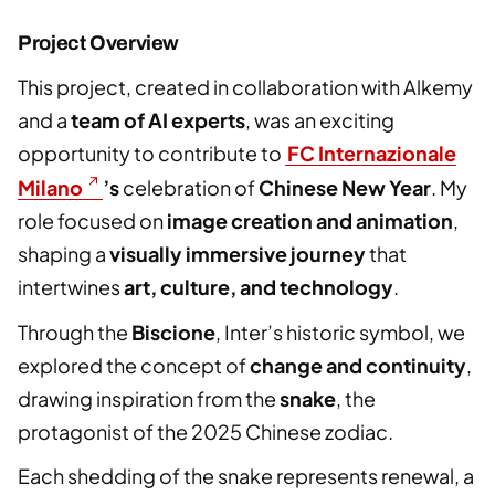
Project Overview
This project, created in collaboration with Alkemy
and a
team of AI experts
, was an exciting
opportunity to contribute to
FC Internazionale
Milano
’s
celebration of
Chinese New Year
. My
role focused on
image creation and animation
,
shaping a
visually immersive journey
that
intertwines
art, culture, and technology
.
Through the
Biscione
, Inter’s historic symbol, we
explored the concept of
change and continuity
,
drawing inspiration from the
snake
, the
protagonist of the 2025 Chinese zodiac.
Each shedding of the snake represents renewal, a