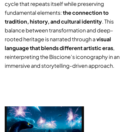
cycle that repeats itself while preserving
fundamental elements:
the connection to
tradition, history, and cultural identity
. This
balance between transformation and deep-
rooted heritage is narrated through a
visual
language that blends different artistic eras
,
reinterpreting the Biscione’s iconography in an
immersive and storytelling-driven approach.