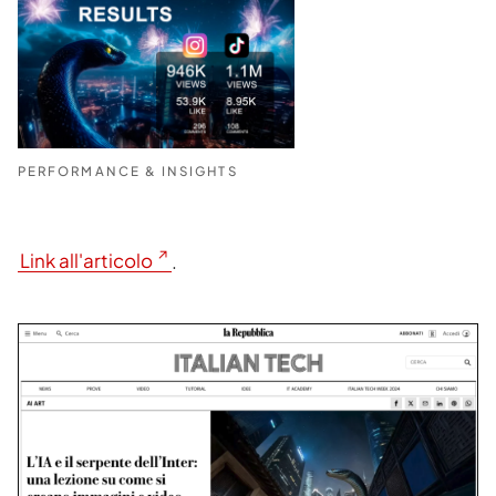
PERFORMANCE & INSIGHTS
Link all'articolo
.