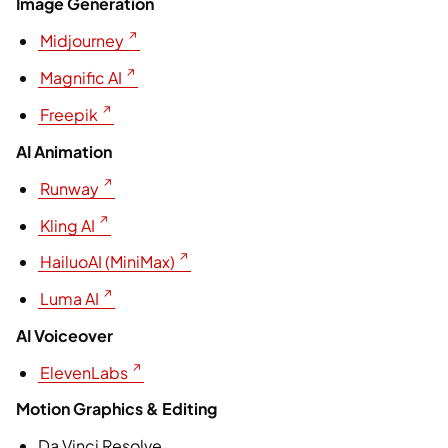
Image Generation
Midjourney
Magnific AI
Freepik
AI Animation
Runway
Kling AI
HailuoAI (MiniMax)
Luma AI
AI Voiceover
ElevenLabs
Motion Graphics & Editing
⁠⁠Da Vinci Resolve