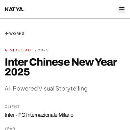
KATYA
.
WORKS
AI VIDEO AD
/
2025
Inter Chinese New Year
2025
AI-Powered Visual Storytelling
CLIENT
Inter - FC Internazionale Milano
YEAR