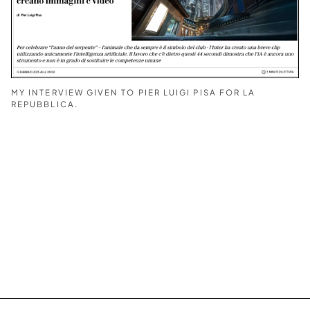
MY INTERVIEW GIVEN TO PIER LUIGI PISA FOR LA
REPUBBLICA.