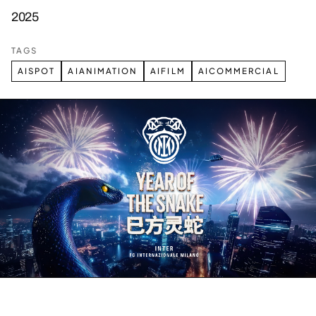
2025
TAGS
AISPOT
AIANIMATION
AIFILM
AICOMMERCIAL