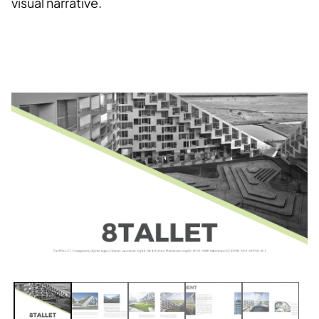
visual narrative.