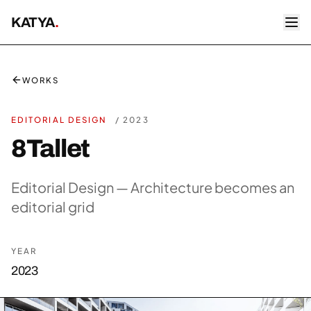
KATYA
.
WORKS
EDITORIAL DESIGN
/
2023
8Tallet
Editorial Design — Architecture becomes an
editorial grid
YEAR
2023