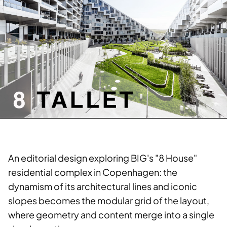
An editorial design exploring BIG's "8 House"
residential complex in Copenhagen: the
dynamism of its architectural lines and iconic
slopes becomes the modular grid of the layout,
where geometry and content merge into a single