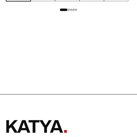
KATYA
.